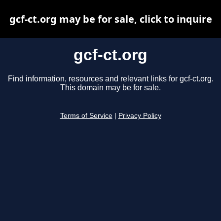
gcf-ct.org may be for sale, click to inquire
gcf-ct.org
Find information, resources and relevant links for gcf-ct.org.
This domain may be for sale.
Terms of Service
|
Privacy Policy